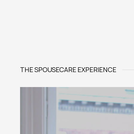
THE SPOUSECARE EXPERIENCE