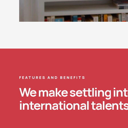
FEATURES AND BENEFITS
We make settling int
international talents