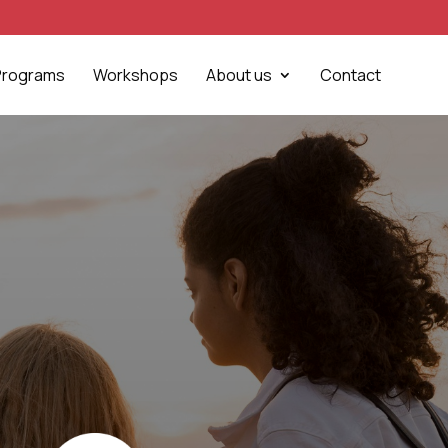
Programs
Workshops
About us
Contact