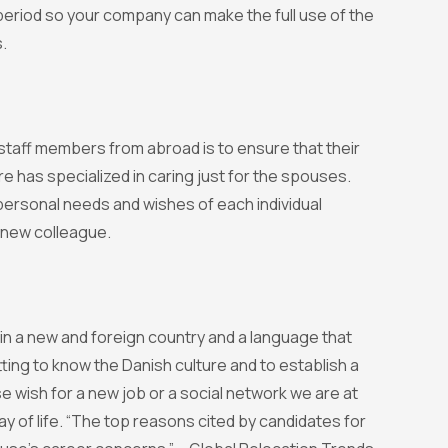
r period so your company can make the full use of the
.
 staff members from abroad is to ensure that their
 has specialized in caring just for the spouses.
e personal needs and wishes of each individual
 new colleague.
n a new and foreign country and a language that
ing to know the Danish culture and to establish a
e wish for a new job or a social network we are at
y of life. “The top reasons cited by candidates for