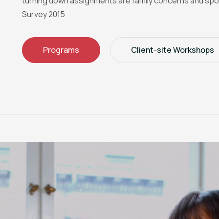
turning down assignments are family concerns and spo
Survey 2015
Programs
Client-site Workshops