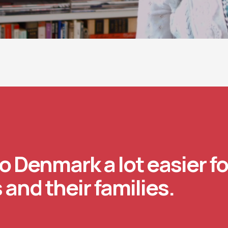
o Denmark a lot easier fo
 and their families.