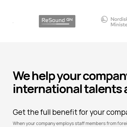
We help your company
international talents 
Get the full benefit for your com
When your company employs staff members from forei