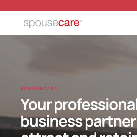
SPOUSECARE
Your professiona
business partner