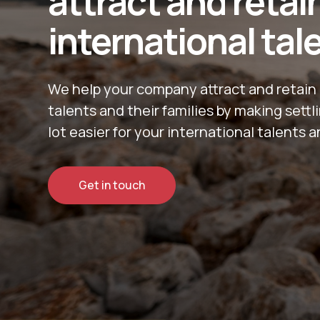
attract and retai
international tal
We help your company attract and retain 
talents and their families by making sett
lot easier for your international talents a
Get in touch