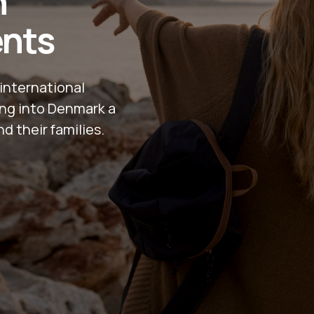
n
ents
international
ling into Denmark a
nd their families.