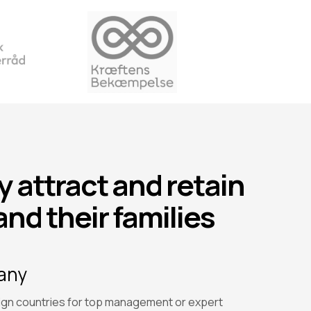
 attract and retain
and their families
pany
gn countries for top management or expert