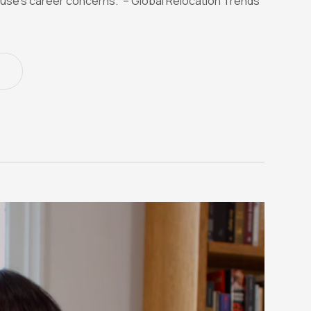
use’s career concerns.” – Global Relocation Trends