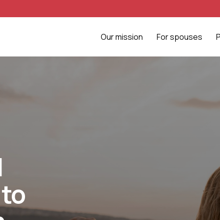
Our mission
For spouses
l
 to