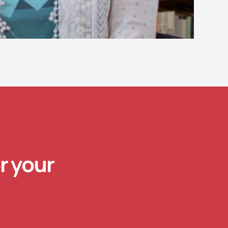
r your