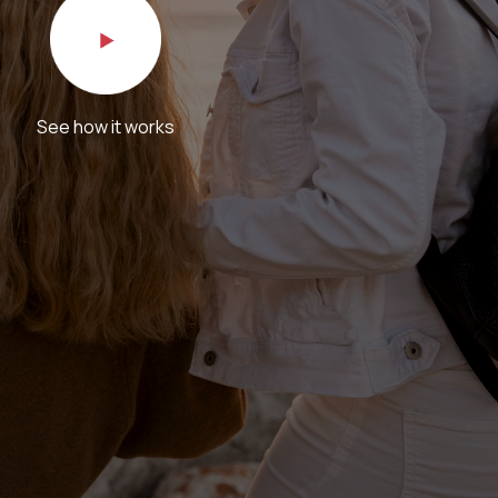
See how it works