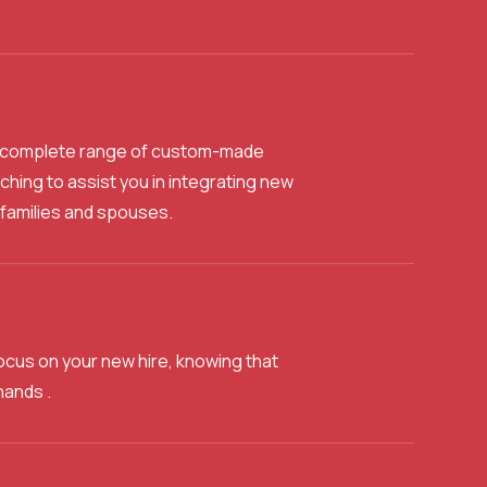
 a complete range of custom-made
ing to assist you in integrating new
families and spouses.
ocus on your new hire, knowing that
hands .