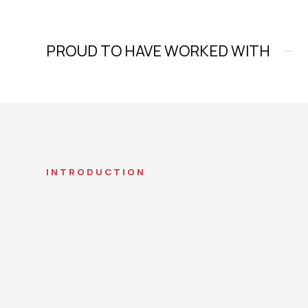
PROUD TO HAVE WORKED WITH
INTRODUCTION