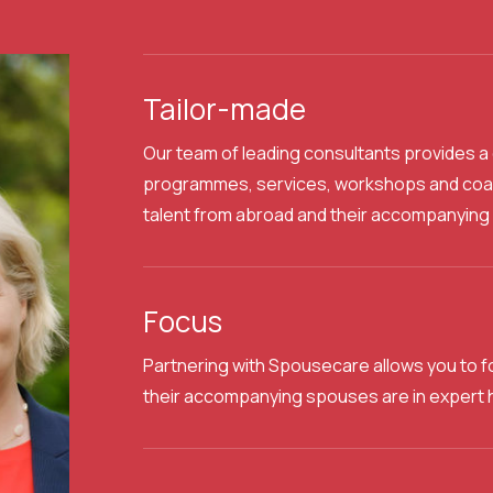
Tailor-made
Our team of leading consultants provides
programmes, services, workshops and coach
talent from abroad and their accompanying 
Focus
Partnering with Spousecare allows you to f
their accompanying spouses are in expert 