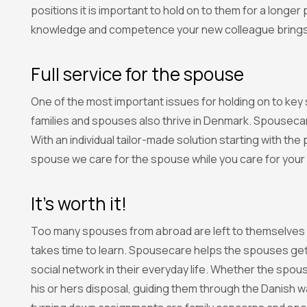
positions it is important to hold on to them for a longe
knowledge and competence your new colleague brings
Full service for the spouse
One of the most important issues for holding on to key
families and spouses also thrive in Denmark. Spousecare
With an individual tailor-made solution starting with th
spouse we care for the spouse while you care for your
It’s worth it!
Too many spouses from abroad are left to themselves i
takes time to learn. Spousecare helps the spouses gett
social network in their everyday life. Whether the spous
his or hers disposal, guiding them through the Danish wa