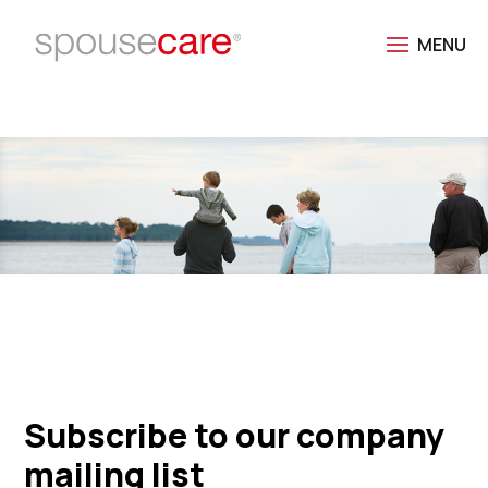
Subscribe to our company
mailing list