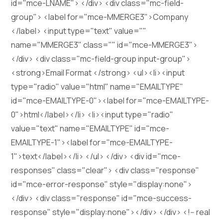
id="mce-LNAME"> </div> <div class="mc-field-
group"> <label for="mce-MMERGE3">Company
</label> <input type="text" value=""
name="MMERGE3" class="" id="mce-MMERGE3">
</div> <div class="mc-field-group input-group">
<strong>Email Format </strong> <ul><li><input
type="radio" value="html" name="EMAILTYPE"
id="mce-EMAILTYPE-0"><label for="mce-EMAILTYPE-
0">html</label></li> <li><input type="radio"
value="text" name="EMAILTYPE" id="mce-
EMAILTYPE-1"><label for="mce-EMAILTYPE-
1">text</label></li> </ul> </div> <div id="mce-
responses" class="clear"> <div class="response"
id="mce-error-response" style="display:none">
</div> <div class="response" id="mce-success-
response" style="display:none"></div> </div> <!-- real