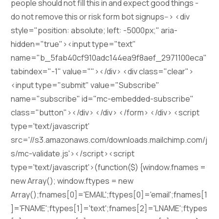
people should not fill this in and expect good things -
do not remove this or risk form bot signups--> <div
style="position: absolute; left: -5000px;" aria-
hidden="true"><input type="text"
name="b_5fab40cf910adc144ea9f8aef_2971100eca"
tabindex="-1" value=""></div> <div class="clear">
<input type="submit" value="Subscribe"
name="subscribe" id="mc-embedded-subscribe"
class="button"></div> </div> </form> </div> <script
type='text/javascript'
src='//s3.amazonaws.com/downloads.mailchimp.com/j
s/mc-validate.js'></script><script
type='text/javascript'>(function($) {window.fnames =
new Array(); window.ftypes = new
Array();fnames[0]='EMAIL';ftypes[0]='email';fnames[1
]='FNAME';ftypes[1]='text';fnames[2]='LNAME';ftypes