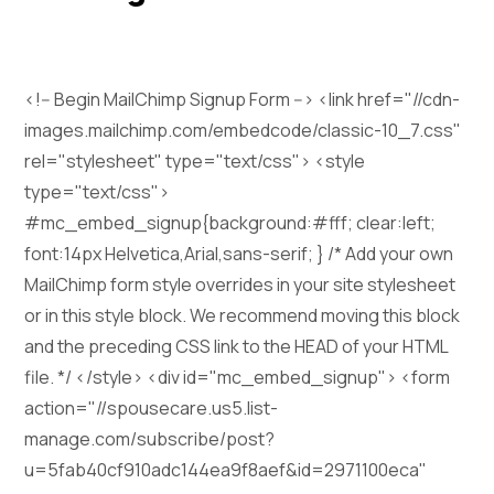
<!-- Begin MailChimp Signup Form --> <link href="//cdn-
images.mailchimp.com/embedcode/classic-10_7.css"
rel="stylesheet" type="text/css"> <style
type="text/css">
#mc_embed_signup{background:#fff; clear:left;
font:14px Helvetica,Arial,sans-serif; } /* Add your own
MailChimp form style overrides in your site stylesheet
or in this style block. We recommend moving this block
and the preceding CSS link to the HEAD of your HTML
file. */ </style> <div id="mc_embed_signup"> <form
action="//spousecare.us5.list-
manage.com/subscribe/post?
u=5fab40cf910adc144ea9f8aef&id=2971100eca"