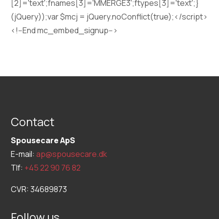
[2]='text';fnames[3]='MMERGE3';ftypes[3]='text';}
(jQuery));var $mcj = jQuery.noConflict(true);</script>
<!--End mc_embed_signup-->
Contact
Spousecare ApS
E-mail:
ap@spousecare.dk
Tlf:
+45 22 90 76 82
CVR: 34689873
Follow us