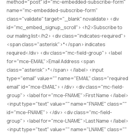
method="post" id="mc-embedded-subscribe-form"
name="mc-embedded-subscribe-form"
class="validate" target="_blank" novalidate> <div
id="mc_embed_signup_scroll"> <h2>Subscribe to
our mailing list</h2> <div class="indicates-required">
<span class="asterisk">*</span> indicates
required</div> <div class="mc-field-group"> <label
for="mce-EMAIL">Email Address <span
class="asterisk">*</span> </label> <input
type="email" value="" name="EMAIL" class="required
email" id="mce-EMAIL"> </div> <div class="mc-field-
group"> <label for="mce-FNAME">First Name </label>
<input type="text" value="" name="FNAME" class=""
id="mce-FNAME"> </div> <div class="mc-field-
group"> <label for="mce-LNAME">Last Name </label>
<input type="text" value="" name="LNAME" class=""